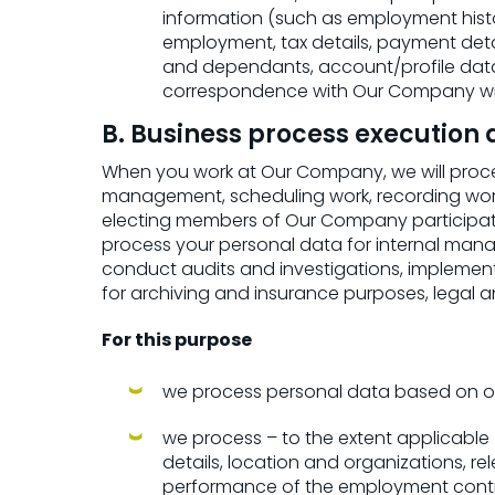
information (such as employment history
employment, tax details, payment detail
and dependants, account/profile dat
correspondence with Our Company with
B. Business process executio
When you work at Our Company, we will proces
management, scheduling work, recording worke
electing members of Our Company participati
process your personal data for internal manag
conduct audits and investigations, implemen
for archiving and insurance purposes, legal a
For this purpose
we process personal data based on ou
we process – to the extent applicable –
details, location and organizations, r
performance of the employment contr