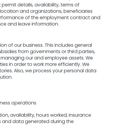
ermit details, availability, terms of
 location and organizations, beneficiaries
performance of the employment contract and
ce and leave information.
n of our business. This includes general
bsidies from governments or third parties,
nd managing our and employee assets. We
es in order to work more efficiently. We
ries. Also, we process your personal data
ution.
iness operations
ion, availability, hours worked, insurance
nts and data generated during the