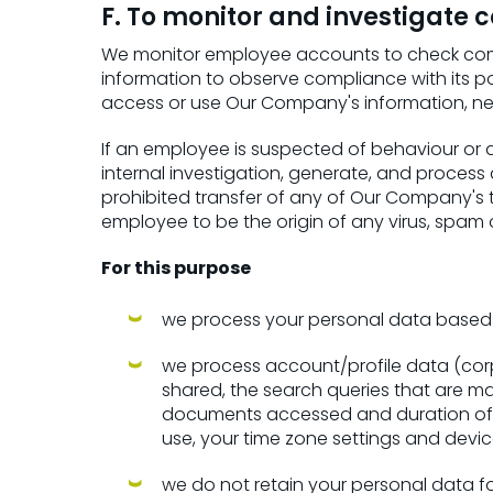
F. To monitor and investigate
We monitor employee accounts to check compl
information to observe compliance with its p
access or use Our Company's information, ne
If an employee is suspected of behaviour or 
internal investigation, generate, and process 
prohibited transfer of any of Our Company's t
employee to be the origin of any virus, spam o
For this purpose
we process your personal data based on
we process account/profile data (corpo
shared, the search queries that are m
documents accessed and duration of a
use, your time zone settings and devic
we do not retain your personal data for