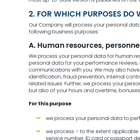
2. FOR WHICH PURPOSES DO
Our Company will process your personal data 
following business purposes:
A. Human resources, personne
We process your personal data for human re
personal data for your performance reviews,
communications with you. We may also have to
identification, fraud prevention, internal cont
related issues. Further, we process your pers
but also of your hours and overtime, bonuse
For this purpose
we process your personal data to per
we process – to the extent applicable – 
service number, ID card or passport de