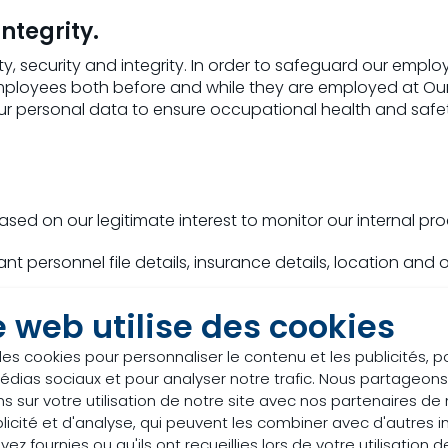
integrity.
ty, security and integrity. In order to safeguard our emp
employees both before and while they are employed at 
our personal data to ensure occupational health and saf
ed on our legitimate interest to monitor our internal pro
nt personnel file details, insurance details, location and
e web utilise des cookies
nd development, management reporting
des cookies pour personnaliser le contenu et les publicités, p
édias sociaux et pour analyser notre trafic. Nous partageo
ata to be able to prepare and perform management repor
s sur votre utilisation de notre site avec nos partenaires d
iews and opinions in preparation of our management repo
licité et d'analyse, qui peuvent les combiner avec d'autres 
stitures and in order to manage such transactions.
ez fournies ou qu'ils ont recueillies lors de votre utilisation d