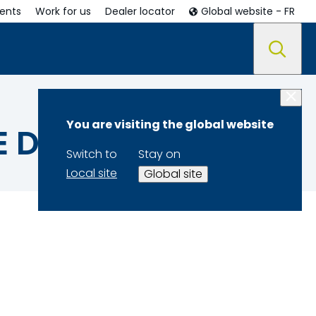
ents
Work for us
Dealer locator
Global website - FR
You are visiting the global website
E DATA
Switch to
Stay on
Local site
Global site