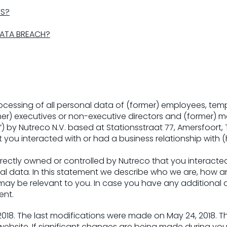
TS?
DATA BREACH?
rocessing of all personal data of (former) employees, temp
er) executives or non-executive directors and (former) me
”) by Nutreco N.V. based at Stationsstraat 77, Amersfoort
t you interacted with or had a business relationship with 
rectly owned or controlled by Nutreco that you interacted
nal data. In this statement we describe who we are, how 
 may be relevant to you. In case you have any additional
ent.
 2018. The last modifications were made on May 24, 2018.
ebsite. If significant changes are being made during your