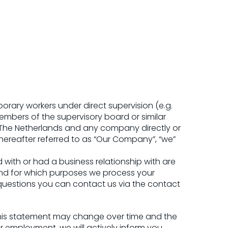
orary workers under direct supervision (e.g.
mbers of the supervisory board or similar
, The Netherlands and any company directly or
(hereafter referred to as “Our Company”, “we”
 with or had a business relationship with are
and for which purposes we process your
 questions you can contact us via the contact
 This statement may change over time and the
 employment, we will actively inform you.