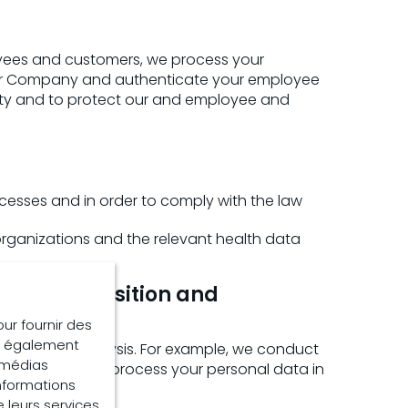
loyees and customers, we process your
Our Company and authenticate your employee
ety and to protect our and employee and
cesses and in order to comply with the law
 organizations and the relevant health data
 and acquisition and
our fournir des
ns également
ting and analysis. For example, we conduct
e médias
rting. We also process your personal data in
informations
e leurs services.