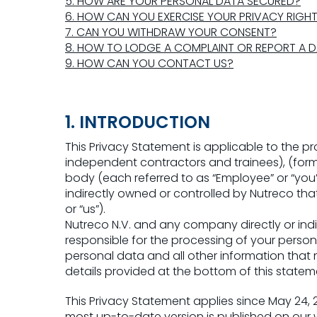
5. HOW ARE YOUR PERSONAL DATA SECURED?
6. HOW CAN YOU EXERCISE YOUR PRIVACY RIGH
7. CAN YOU WITHDRAW YOUR CONSENT?
8. HOW TO LODGE A COMPLAINT OR REPORT A 
9. HOW CAN YOU CONTACT US?
1. INTRODUCTION
This Privacy Statement is applicable to the p
independent contractors and trainees), (form
body (each referred to as “Employee” or “you
indirectly owned or controlled by Nutreco tha
or “us”).
Nutreco N.V. and any company directly or indi
responsible for the processing of your perso
personal data and all other information that
details provided at the bottom of this statem
This Privacy Statement applies since May 24,
most up-to-date version is published on our w