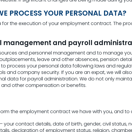
 WE PROCESS YOUR PERSONAL DATA?
for the execution of your employment contract. The proce
l management and payroll administra
sources and personnel management and to manage your pe
 outplacements, leave and other absences, pension detail
 process your personal data following laws and regulation
rols and company security. If you are an expat, we will als
onal data for payroll administration. We do not only maint
s and other compensation or benefits.
form the employment contract we have with you, and to c
your contact details, date of birth, gender, civil status, n
tails, declaration of employment status, religion, chamb