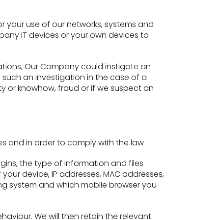
r your use of our networks, systems and
mpany IT devices or your own devices to
lations, Our Company could instigate an
 such an investigation in the case of a
rty or knowhow, fraud or if we suspect an
es and in order to comply with the law
ins, the type of information and files
 your device, IP addresses, MAC addresses,
ing system and which mobile browser you
aviour. We will then retain the relevant