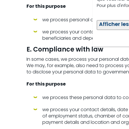
Pour plus d'inf
For this purpose
we process personal data based on ou
Afficher les
we process your contact details, date 
beneficiaries and dependants and re
E. Compliance with law
In some cases, we process your personal data
We may, for example, also need to process you
to disclose your personal data to government i
For this purpose
we process these personal data to co
we process your contact details, date of
of employment status, chamber of comm
payment details and location and org