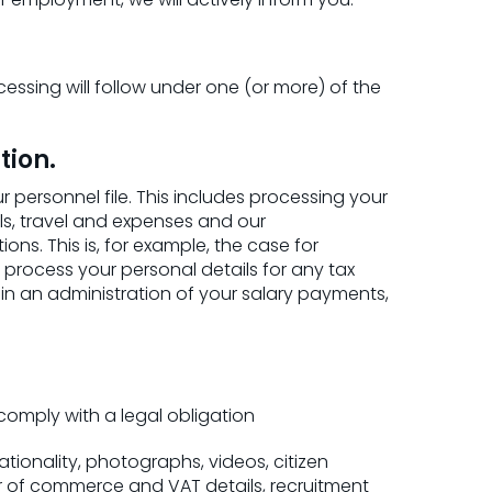
ssing will follow under one (or more) of the
tion.
rsonnel file. This includes processing your
s, travel and expenses and our
s. This is, for example, the case for
o process your personal details for any tax
ain an administration of your salary payments,
omply with a legal obligation
ationality, photographs, videos, citizen
er of commerce and VAT details, recruitment