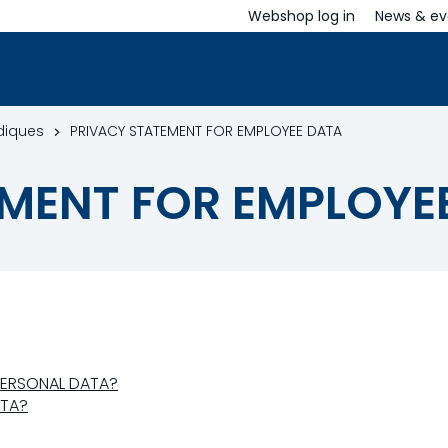
Webshop log in
News & ev
idiques
PRIVACY STATEMENT FOR EMPLOYEE DATA
MENT FOR EMPLOYE
PERSONAL DATA?
ATA?