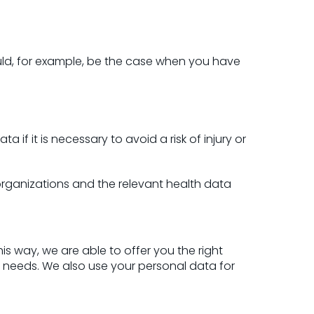
could, for example, be the case when you have
if it is necessary to avoid a risk of injury or
 organizations and the relevant health data
is way, we are able to offer you the right
r needs. We also use your personal data for