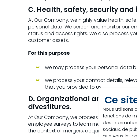
C. Health, safety, security and 
At Our Company, we highly value health, safe
personal data. We screen and monitor our 
status and access rights. We also process y
customer assets.
For this purpose
we may process your personal data bas
we process your contact details, releva
that you provided to us.
Ce sit
D. Organizational analysis a
divestitures.
Nous utilisons 
fonctions de m
At Our Company, we process your personal d
des information
employee surveys to learn more about your v
sociaux, de pub
the context of mergers, acquisitions and dive
que vous leur av