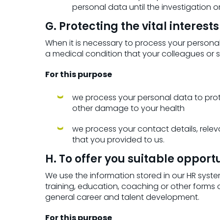
personal data until the investigation
G. Protecting the vital interest
When it is necessary to process your personal 
a medical condition that your colleagues or 
For this purpose
we process your personal data to protect
other damage to your health
we process your contact details, releva
that you provided to us.
H. To offer you suitable oppor
We use the information stored in our HR system
training, education, coaching or other forms
general career and talent development.
For this purpose