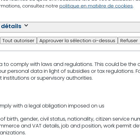
ormations, consultez notre
politique en matière de cookies
.
r legitimate interest to maintain and improve sound bus
 détails
of birth, gender, job and position, terms of employment, i
Tout autoriser
Approuver la sélection ci-dessus
Refuser
levant data generated during the performance of the em
 to comply with laws and regulations. This could be the 
r personal data in light of subsidies or tax regulations.
nstitutions or supervisory authorities.
mply with a legal obligation imposed on us
 birth, gender, civil status, nationality, citizen service n
erce and VAT details, job and position, work permit deta
anizations.