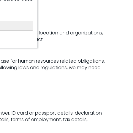
iness operations
nsurance details, location and organizations,
ployment contract.
case for human resources related obligations.
 Following laws and regulations, we may need
umber, ID card or passport details, declaration
ils, terms of employment, tax details,