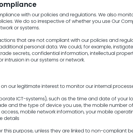
 compliance
iance with our policies and regulations. We also monito
olicies. We do so irrespective of whether you use Our Co
twork or systems.
actions that are not compliant with our policies and regu
additional personal data. We could, for example, instigate
rade secrets, confidential information, intellectual prope
r intrusion in our systems or network.
 our legitimate interest to monitor our internal process
rate ICT-systems), such as the time and date of your log
ade and the type of device you use, the mobile number of
ccess, mobile network information, your mobile operat
e details
 this purpose, unless they are linked to non-compliant beh