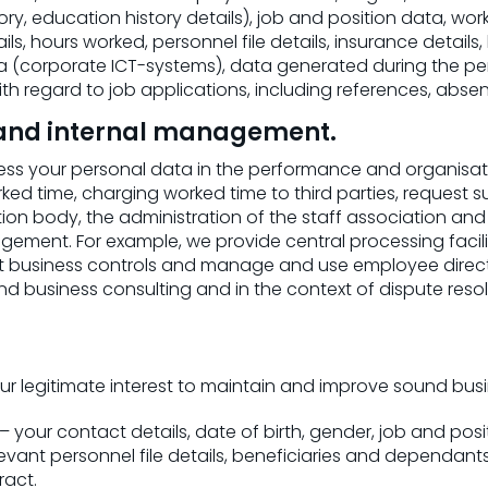
, education history details), job and position data, work p
s, hours worked, personnel file details, insurance details,
a (corporate ICT-systems), data generated during the 
 regard to job applications, including references, absen
n and internal management.
s your personal data in the performance and organisatio
d time, charging worked time to third parties, request su
on body, the administration of the staff association a
ement. For example, we provide central processing faciliti
t business controls and manage and use employee directo
nd business consulting and in the context of dispute resol
r legitimate interest to maintain and improve sound bus
 your contact details, date of birth, gender, job and posit
elevant personnel file details, beneficiaries and dependa
act.