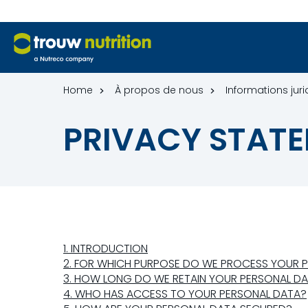
Home
À propos de nous
Informations jur
PRIVACY STATE
1. INTRODUCTION
2. FOR WHICH PURPOSE DO WE PROCESS YOUR 
3. HOW LONG DO WE RETAIN YOUR PERSONAL D
4. WHO HAS ACCESS TO YOUR PERSONAL DATA?