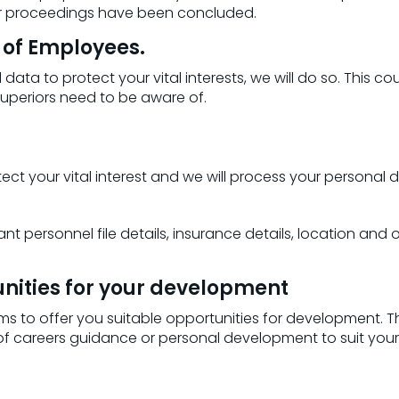
 or proceedings have been concluded.
s of Employees.
data to protect your vital interests, we will do so. This 
superiors need to be aware of.
 your vital interest and we will process your personal data 
nt personnel file details, insurance details, location and
tunities for your development
s to offer you suitable opportunities for development. Th
 of careers guidance or personal development to suit you